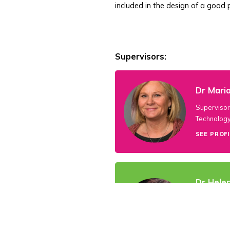
included in the design of a good p
Supervisors:
Dr Maria
Supervisor 
Technology
SEE PROFI
Dr Hele
P4PLAY Coo
University
7