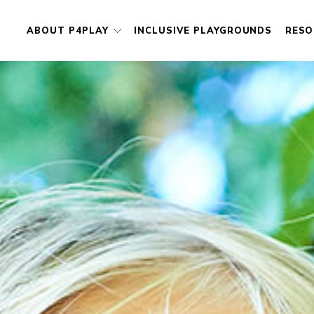
ABOUT P4PLAY
INCLUSIVE PLAYGROUNDS
RESO