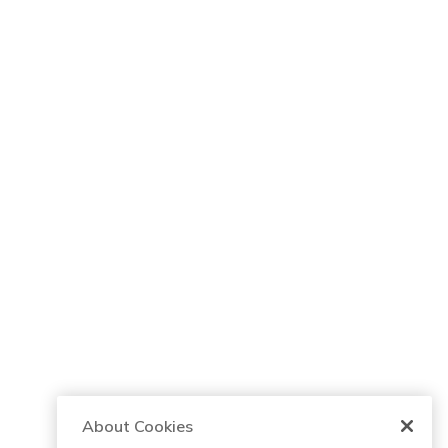
About Cookies