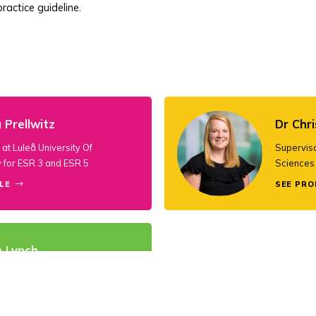
ractice guideline.
 Prellwitz
Dr Chri
at Luleå University Of
Superviso
 for ESR 3 and ESR 5
Sciences 
LE
SEE PRO
n Lynch
rdinator and Supervisor at
 College Cork for ESR 5 and ESR