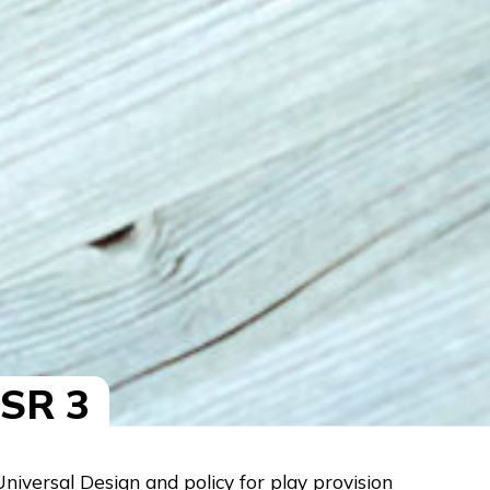
ESR 3
iversal Design and policy for play provision