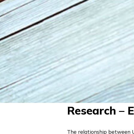
Research – 
The relationship between Un