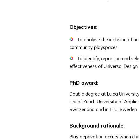
Objectives:
To analyse the inclusion of na
community playspaces;
To identify, report on and sel
effectiveness of Universal Design
PhD award:
Double degree at Lulea University
lieu of Zurich University of Appl
Switzerland and in LTU, Sweden
Background rationale:
Play deprivation occurs when chi