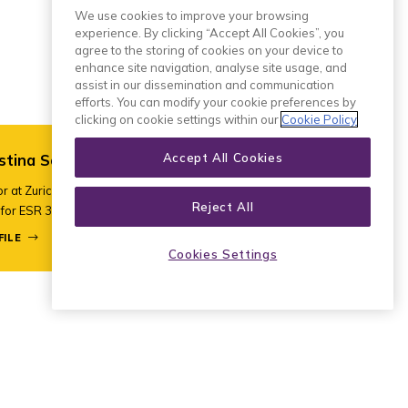
We use cookies to improve your browsing
experience. By clicking “Accept All Cookies”, you
agree to the storing of cookies on your device to
enhance site navigation, analyse site usage, and
assist in our dissemination and communication
efforts. You can modify your cookie preferences by
clicking on cookie settings within our
Cookie Policy
Accept All Cookies
stina Schulze
r at Zurich University of Applied
Reject All
for ESR 3 and ESR 7
FILE
Cookies Settings