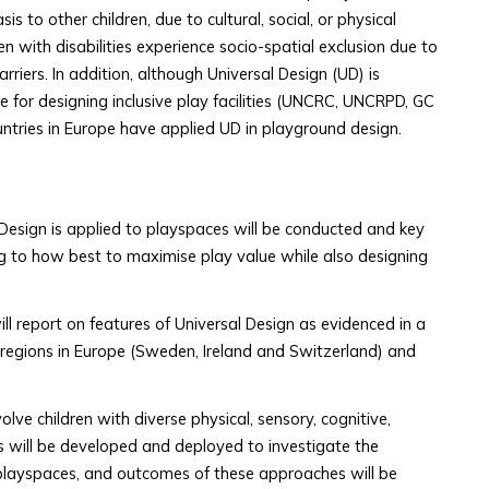
s to other children, due to cultural, social, or physical
en with disabilities experience socio-spatial exclusion due to
arriers. In addition, although Universal Design (UD) is
 for designing inclusive play facilities (UNCRC, UNCRPD, GC
untries in Europe have applied UD in playground design.
Design is applied to playspaces will be conducted and key
ting to how best to maximise play value while also designing
ll report on features of Universal Design as evidenced in a
 regions in Europe (Sweden, Ireland and Switzerland) and
olve children with diverse physical, sensory, cognitive,
 will be developed and deployed to investigate the
e playspaces, and outcomes of these approaches will be