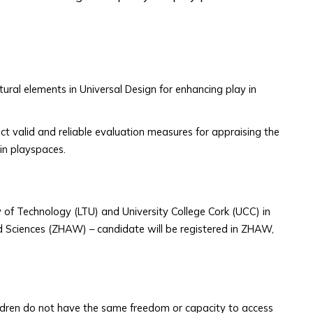
tural elements in Universal Design for enhancing play in
ect valid and reliable evaluation measures for appraising the
 in playspaces.
 of Technology (LTU) and University College Cork (UCC) in
ied Sciences (ZHAW) – candidate will be registered in ZHAW,
ldren do not have the same freedom or capacity to access