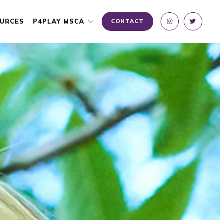
URCES
P4PLAY MSCA
CONTACT