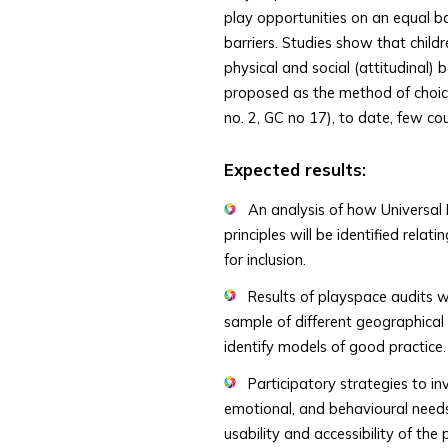
play opportunities on an equal basi
barriers. Studies show that childr
physical and social (attitudinal) b
proposed as the method of choice
no. 2, GC no 17), to date, few co
Expected results:
An analysis of how Universal 
principles will be identified rela
for inclusion.
Results of playspace audits wi
sample of different geographical
identify models of good practice.
Participatory strategies to inv
emotional, and behavioural needs
usability and accessibility of th