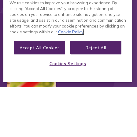
We use cookies to improve your browsing experience. By
clicking “Accept All Cookies”, you agree to the storing of
cookies on your device to enhance site navigation, analyse
site usage, and assist in our dissemination and communication
Read more
efforts. You can modify your cookie preferences by clicking on
cookie settings within our
Cookie Policy
Feb 04/2025
Where to Begin When
Accept All Cookies
Reject All
Planning for Playspaces:
Design by Inclusion and
Cookies Settings
Inclusion by Design