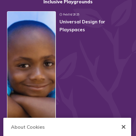
Inclusive Playgrounds
Feb 04/2025
Universal Design for
Playspaces
About Cookies