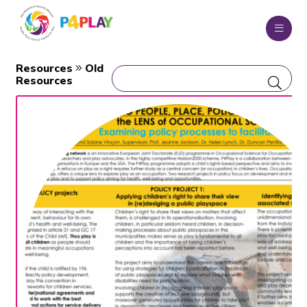
Resources
Old
Resources
WHO WE ARE
WHAT WE DO
OUR CONSORTIUM
OUR TEAM
EDUCATIONAL PROGRAMME
MSCA RESEARCH PROJECTS
NEWS BLOG