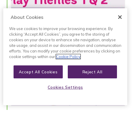
9
About Cookies
P
N
We use cookies to improve your browsing experience. By
clicking “Accept All Cookies”, you agree to the storing of
1
cookies on your device to enhance site navigation, analyse
2
site usage, and assist in our dissemination and communication
efforts. You can modify your cookie preferences by clicking on
W
cookie settings within our
Cookie Policy
d
s
P
Accept All Cookies
Reject All
N
C
I
Cookies Settings
P
J
D
L
U
C
w
t